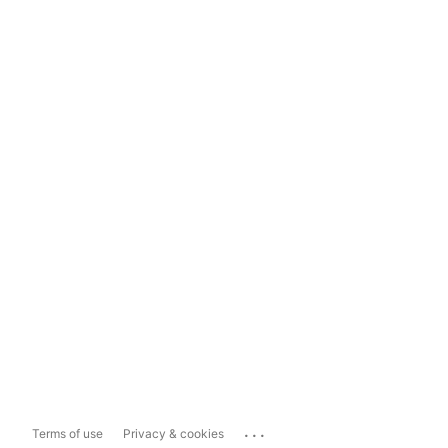
...
Terms of use
Privacy & cookies