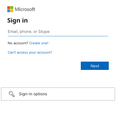
Sign in
No account?
Create one!
Can’t access your account?
Sign-in options