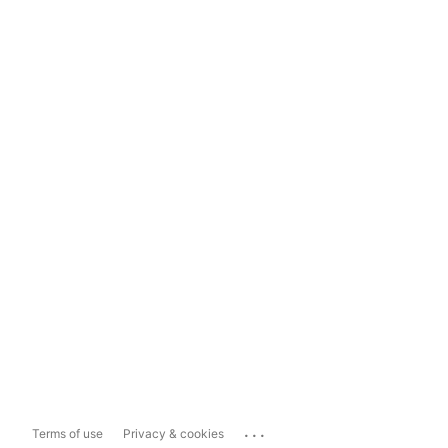
...
Terms of use
Privacy & cookies