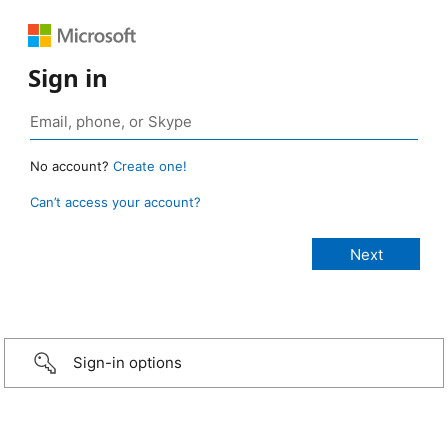
Sign in
No account?
Create one!
Can’t access your account?
Sign-in options