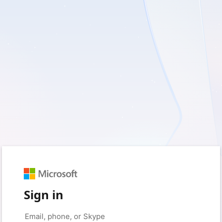
Sign in