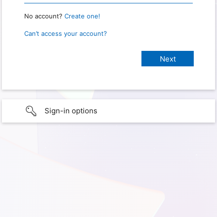
No account?
Create one!
Can’t access your account?
Sign-in options