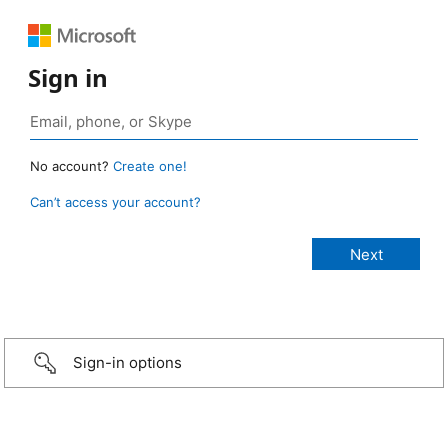
Sign in
No account?
Create one!
Can’t access your account?
Sign-in options