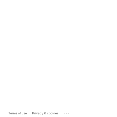
...
Terms of use
Privacy & cookies