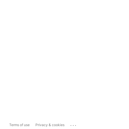
...
Terms of use
Privacy & cookies