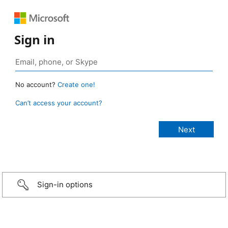
Sign in
No account?
Create one!
Can’t access your account?
Sign-in options