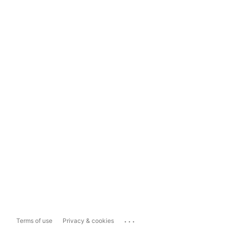
...
Terms of use
Privacy & cookies