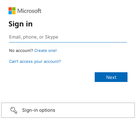
Sign in
No account?
Create one!
Can’t access your account?
Sign-in options