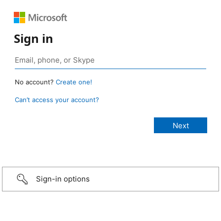
Sign in
No account?
Create one!
Can’t access your account?
Sign-in options