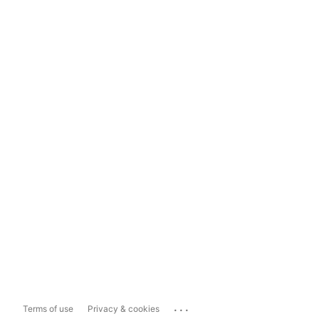
...
Terms of use
Privacy & cookies