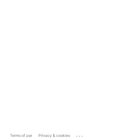
...
Terms of use
Privacy & cookies