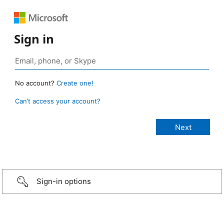
Sign in
No account?
Create one!
Can’t access your account?
Sign-in options