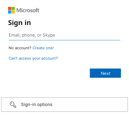
Sign in
No account?
Create one!
Can’t access your account?
Sign-in options