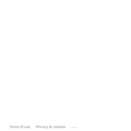
...
Terms of use
Privacy & cookies