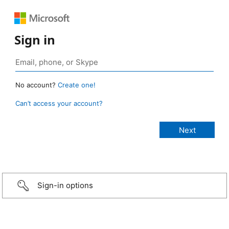
Sign in
No account?
Create one!
Can’t access your account?
Sign-in options