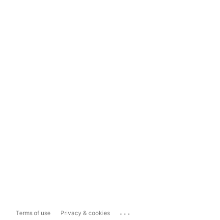
...
Terms of use
Privacy & cookies