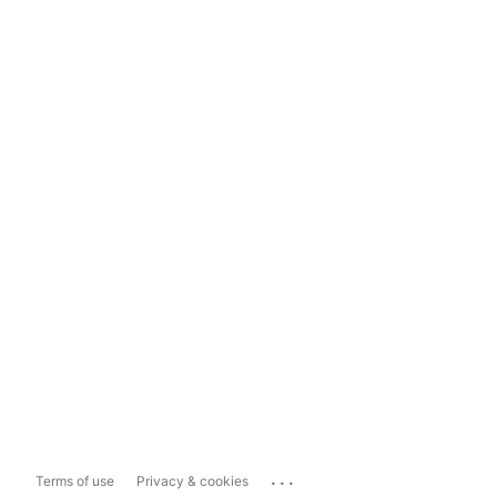
...
Terms of use
Privacy & cookies