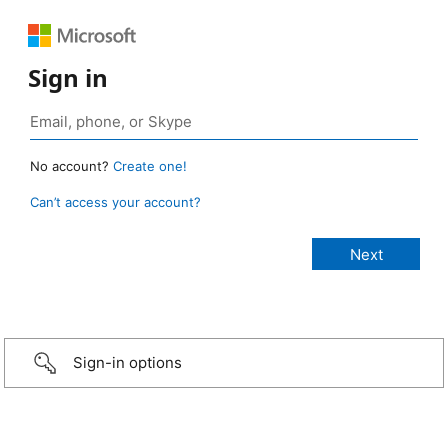
Sign in
No account?
Create one!
Can’t access your account?
Sign-in options