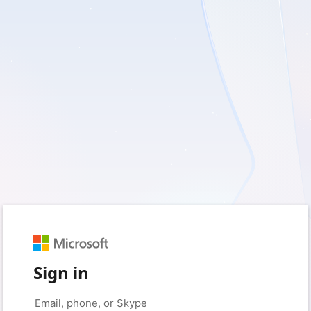
Sign in