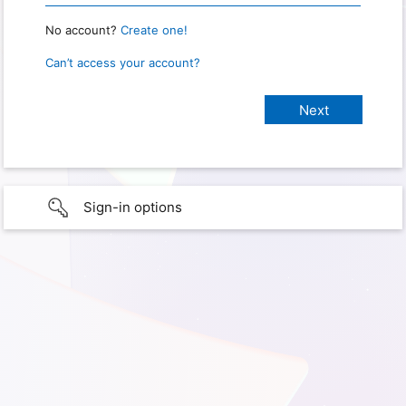
No account?
Create one!
Can’t access your account?
Sign-in options