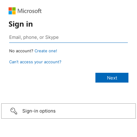
Sign in
No account?
Create one!
Can’t access your account?
Sign-in options