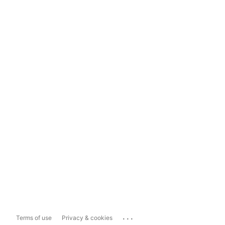
...
Terms of use
Privacy & cookies