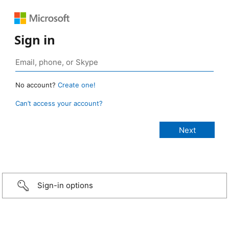
Sign in
No account?
Create one!
Can’t access your account?
Sign-in options