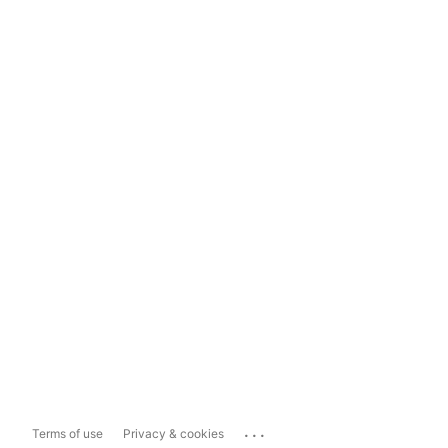
...
Terms of use
Privacy & cookies