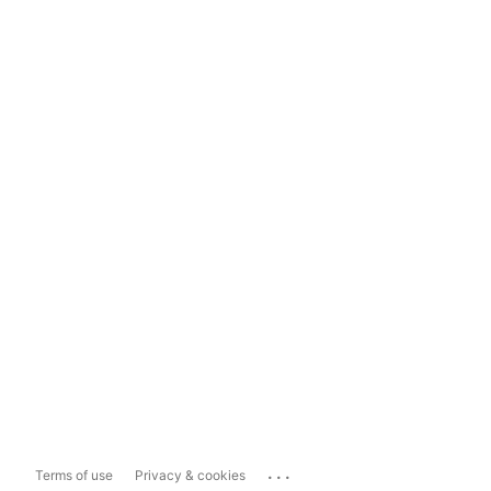
...
Terms of use
Privacy & cookies