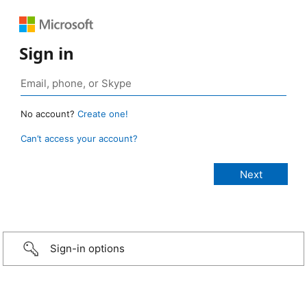
Sign in
No account?
Create one!
Can’t access your account?
Sign-in options