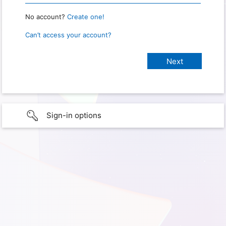
No account?
Create one!
Can’t access your account?
Sign-in options