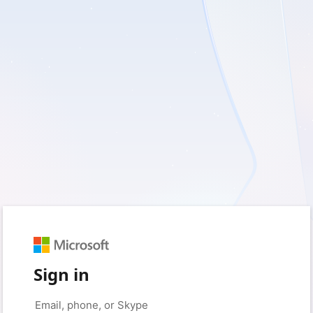
Sign in