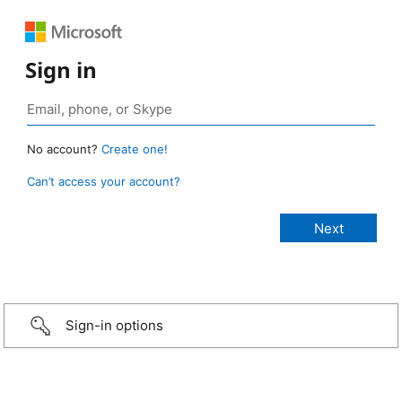
Sign in
No account?
Create one!
Can’t access your account?
Sign-in options