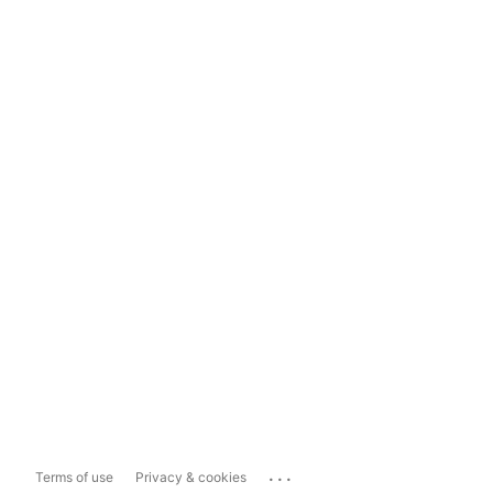
...
Terms of use
Privacy & cookies