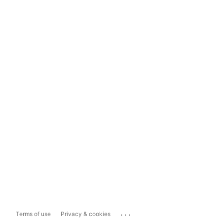
...
Terms of use
Privacy & cookies