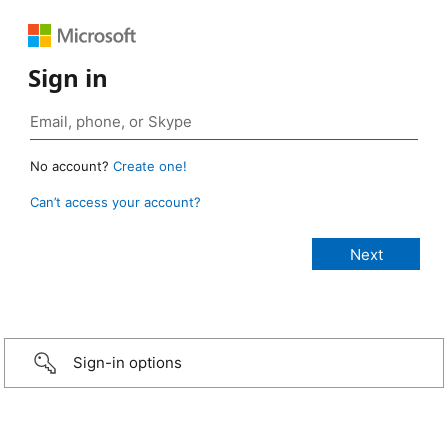
Sign in
No account?
Create one!
Can’t access your account?
Sign-in options