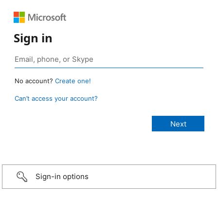
Sign in
No account?
Create one!
Can’t access your account?
Sign-in options