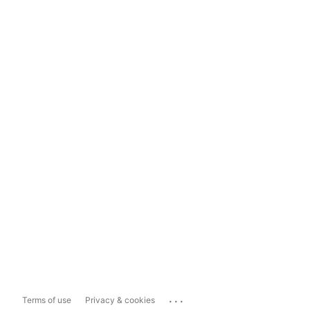
...
Terms of use
Privacy & cookies