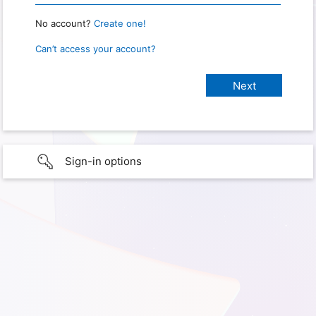
No account?
Create one!
Can’t access your account?
Sign-in options