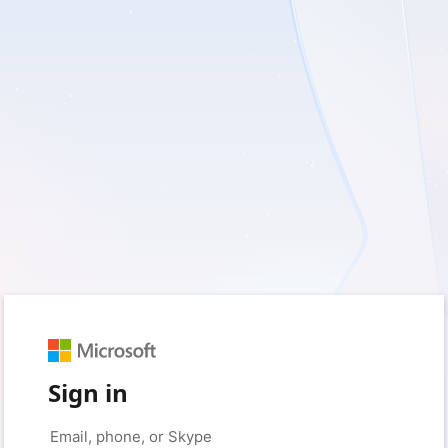
Sign in