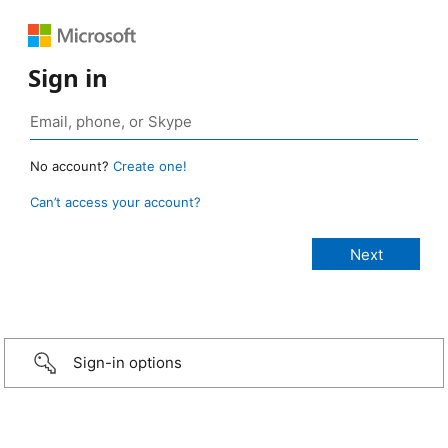
Sign in
No account?
Create one!
Can’t access your account?
Sign-in options