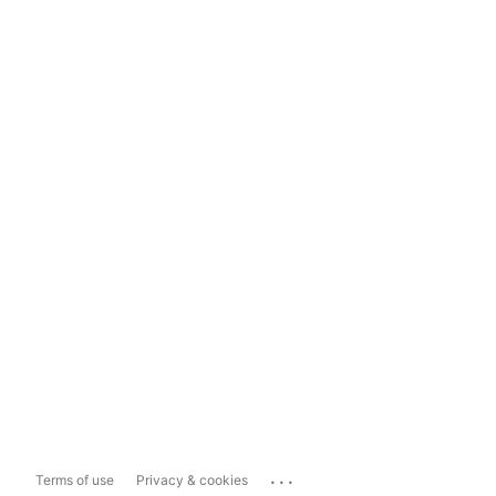
...
Terms of use
Privacy & cookies