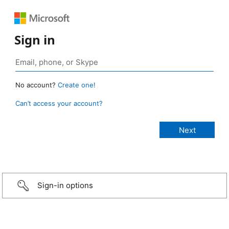
Sign in
No account?
Create one!
Can’t access your account?
Sign-in options