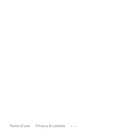
...
Terms of use
Privacy & cookies