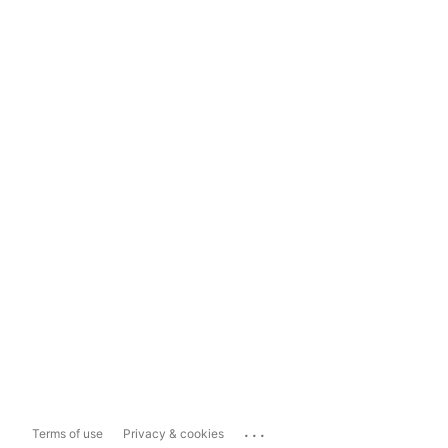
...
Terms of use
Privacy & cookies