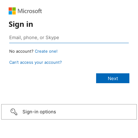
Sign in
No account?
Create one!
Can’t access your account?
Sign-in options