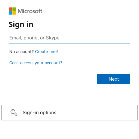
Sign in
No account?
Create one!
Can’t access your account?
Sign-in options