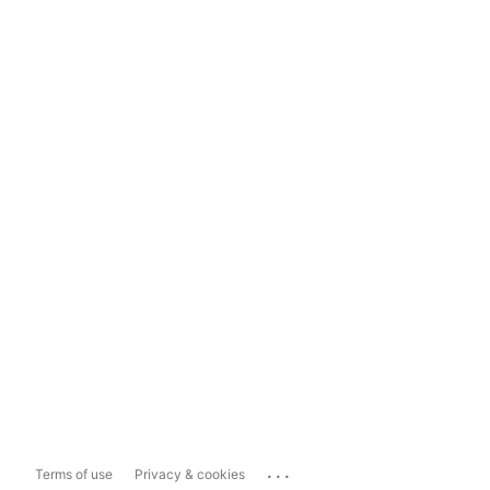
...
Terms of use
Privacy & cookies