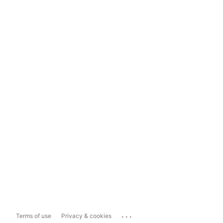
...
Terms of use
Privacy & cookies