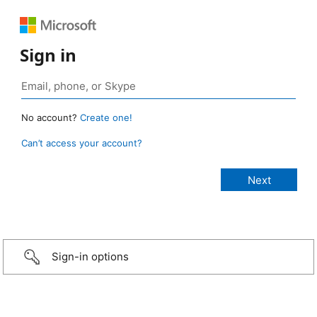
Sign in
No account?
Create one!
Can’t access your account?
Sign-in options