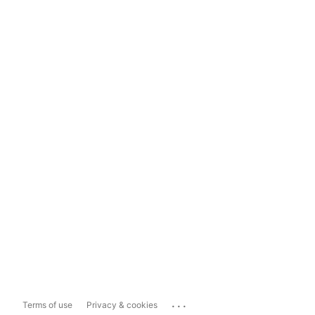
...
Terms of use
Privacy & cookies