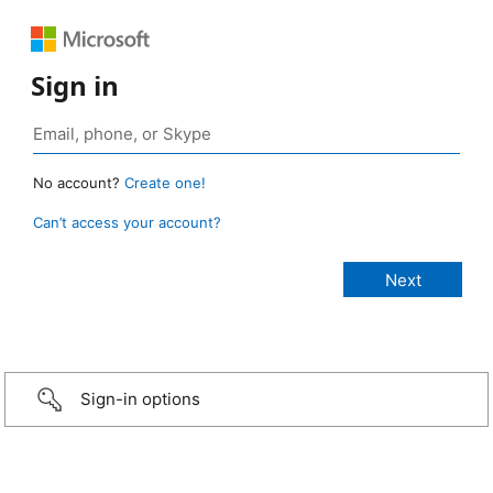
Sign in
No account?
Create one!
Can’t access your account?
Sign-in options