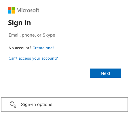
Sign in
No account?
Create one!
Can’t access your account?
Sign-in options