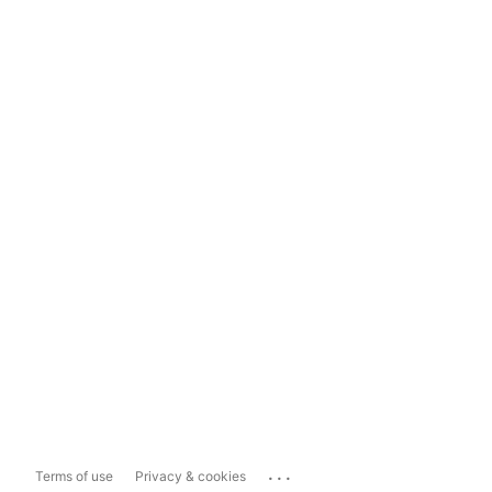
...
Terms of use
Privacy & cookies