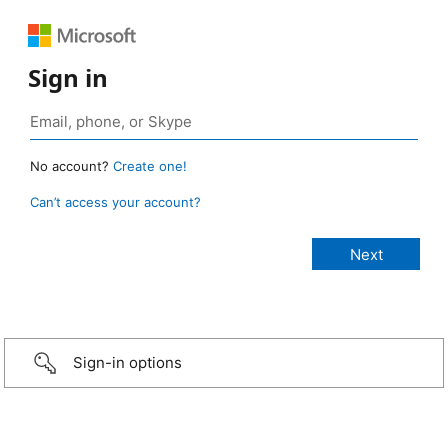
Sign in
No account?
Create one!
Can’t access your account?
Sign-in options