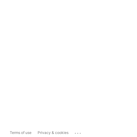
...
Terms of use
Privacy & cookies