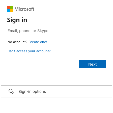
Sign in
No account?
Create one!
Can’t access your account?
Sign-in options