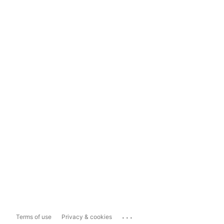
...
Terms of use
Privacy & cookies