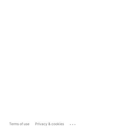
...
Terms of use
Privacy & cookies