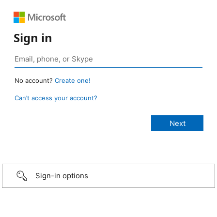
Sign in
No account?
Create one!
Can’t access your account?
Sign-in options