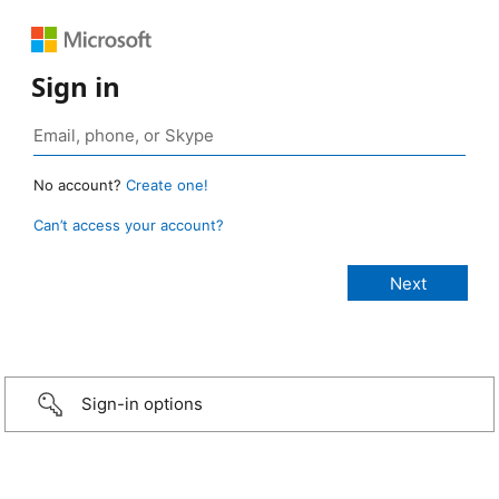
Sign in
No account?
Create one!
Can’t access your account?
Sign-in options