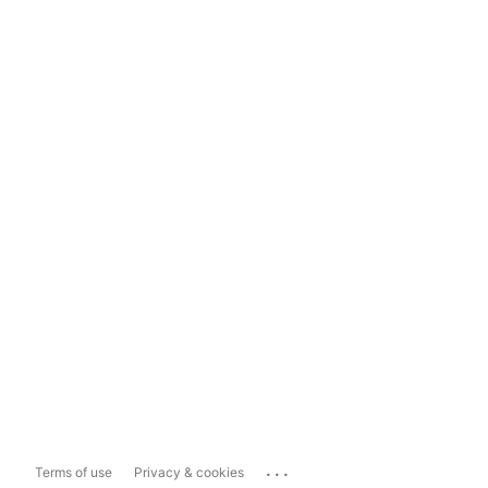
...
Terms of use
Privacy & cookies