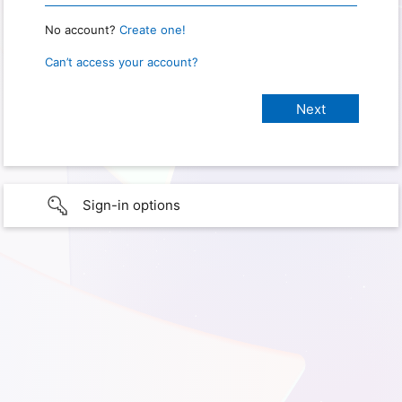
No account?
Create one!
Can’t access your account?
Sign-in options