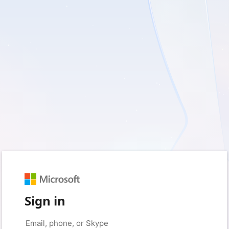
Sign in