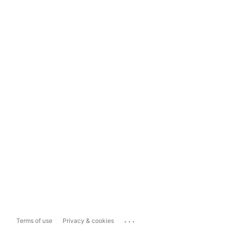
...
Terms of use
Privacy & cookies