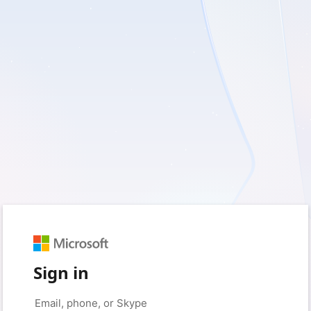
Sign in