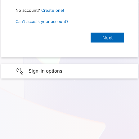
No account?
Create one!
Can’t access your account?
Sign-in options