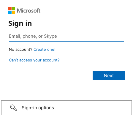
Sign in
No account?
Create one!
Can’t access your account?
Sign-in options