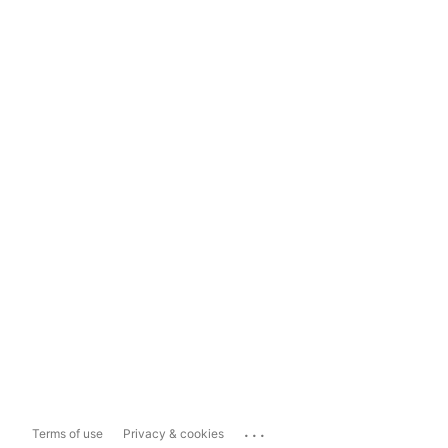
...
Terms of use
Privacy & cookies