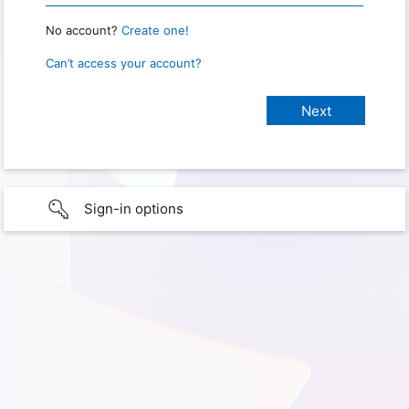
No account?
Create one!
Can’t access your account?
Sign-in options