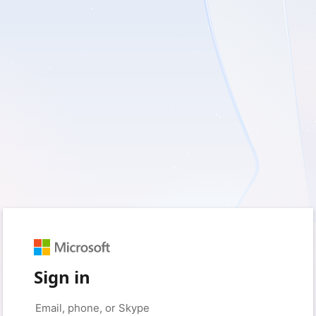
Sign in