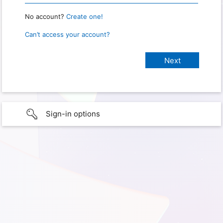
No account?
Create one!
Can’t access your account?
Sign-in options