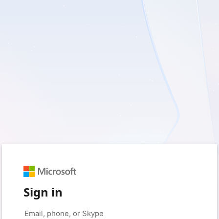
Sign in