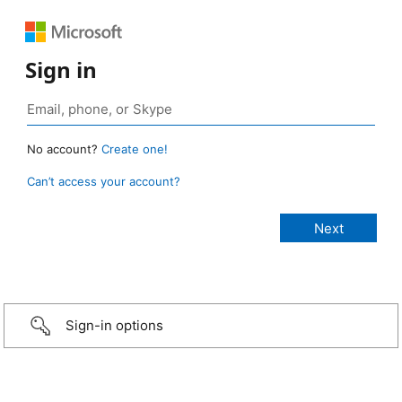
Sign in
No account?
Create one!
Can’t access your account?
Sign-in options