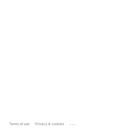
...
Terms of use
Privacy & cookies