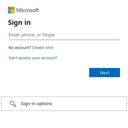
Sign in
No account?
Create one!
Can’t access your account?
Sign-in options