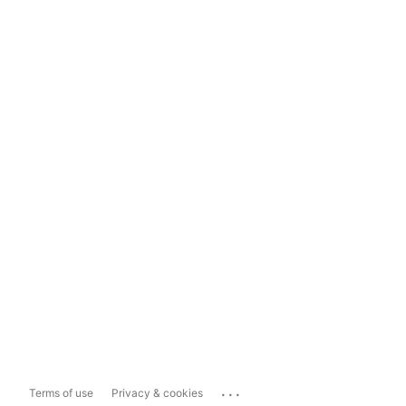
...
Terms of use
Privacy & cookies