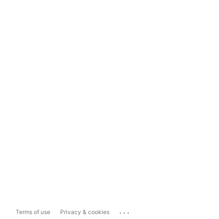
...
Terms of use
Privacy & cookies