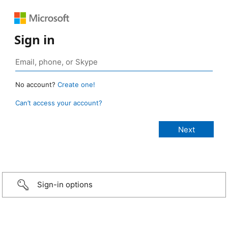
Sign in
No account?
Create one!
Can’t access your account?
Sign-in options