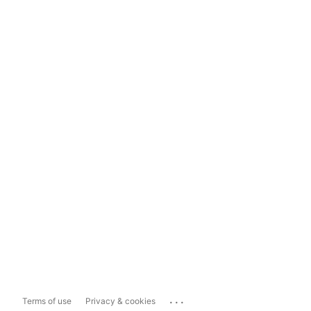
...
Terms of use
Privacy & cookies