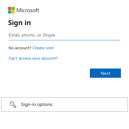
Sign in
No account?
Create one!
Can’t access your account?
Sign-in options