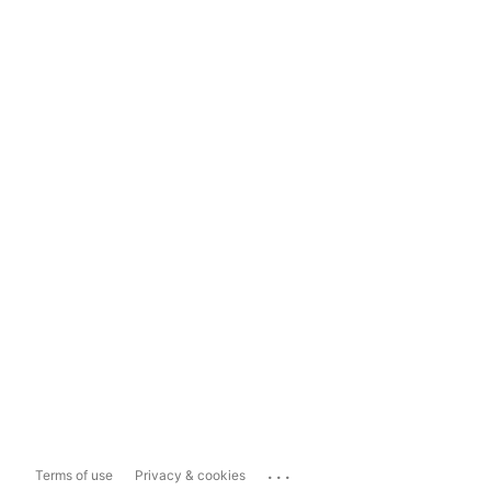
...
Terms of use
Privacy & cookies