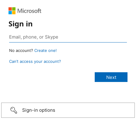
Sign in
No account?
Create one!
Can’t access your account?
Sign-in options