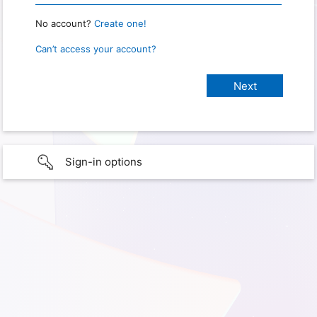
No account?
Create one!
Can’t access your account?
Sign-in options