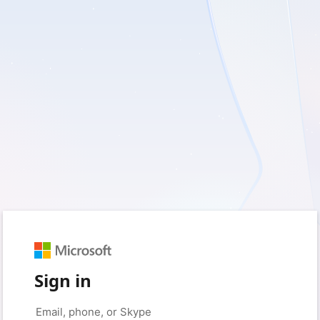
Sign in