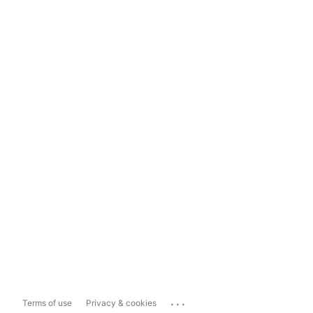
...
Terms of use
Privacy & cookies