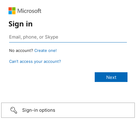
Sign in
No account?
Create one!
Can’t access your account?
Sign-in options