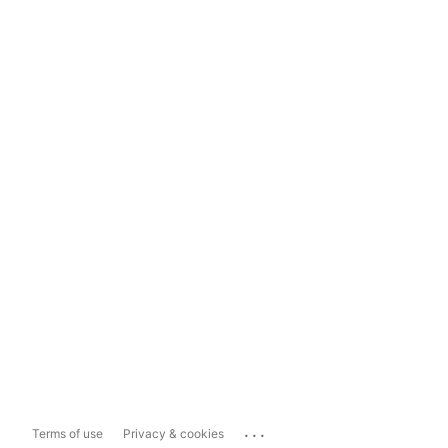
...
Terms of use
Privacy & cookies