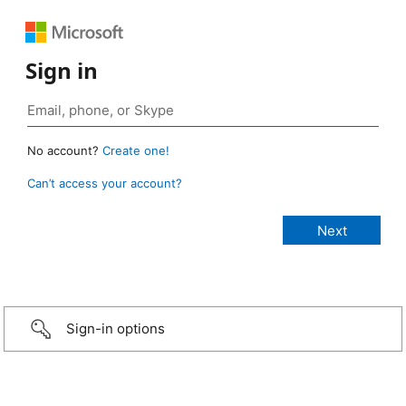
Sign in
No account?
Create one!
Can’t access your account?
Sign-in options