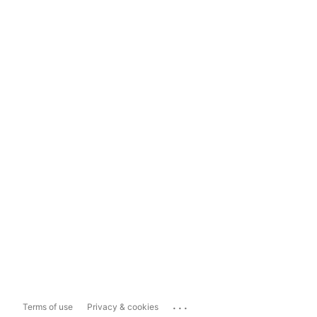
...
Terms of use
Privacy & cookies