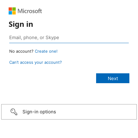
Sign in
No account?
Create one!
Can’t access your account?
Sign-in options