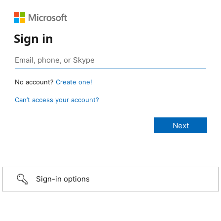
Sign in
No account?
Create one!
Can’t access your account?
Sign-in options