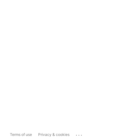
...
Terms of use
Privacy & cookies