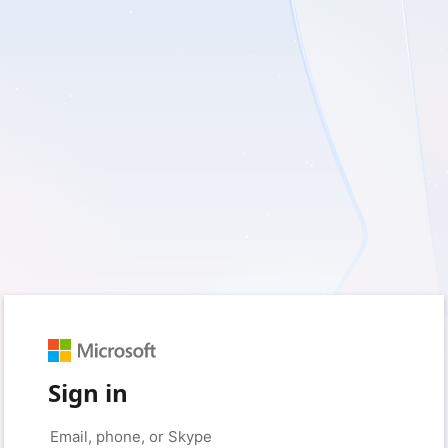
Sign in