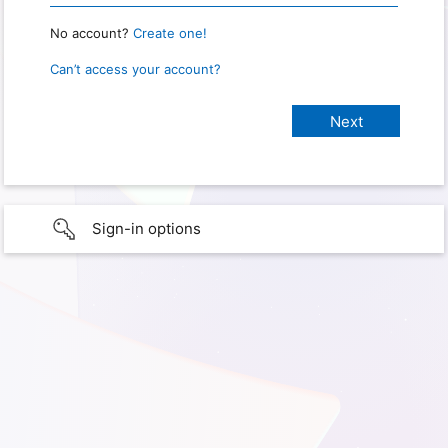
No account?
Create one!
Can’t access your account?
Sign-in options