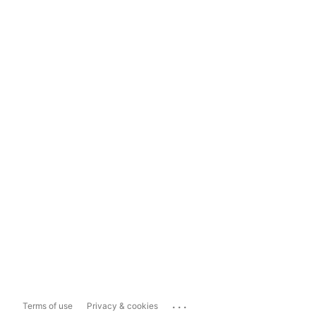
...
Terms of use
Privacy & cookies