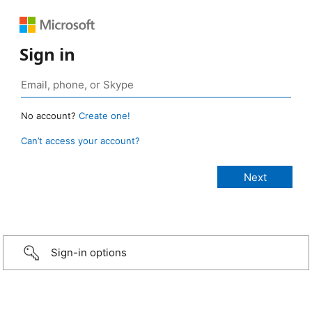
Sign in
No account?
Create one!
Can’t access your account?
Sign-in options