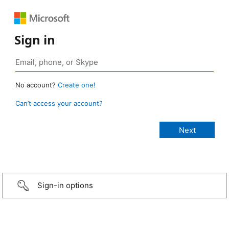
Sign in
No account?
Create one!
Can’t access your account?
Sign-in options