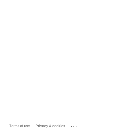
...
Terms of use
Privacy & cookies